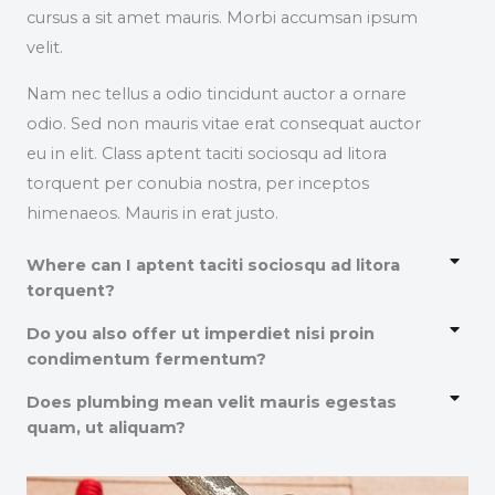
cursus a sit amet mauris. Morbi accumsan ipsum
velit.
Nam nec tellus a odio tincidunt auctor a ornare
odio. Sed non mauris vitae erat consequat auctor
eu in elit. Class aptent taciti sociosqu ad litora
torquent per conubia nostra, per inceptos
himenaeos. Mauris in erat justo.
Where can I aptent taciti sociosqu ad litora
torquent?
Do you also offer ut imperdiet nisi proin
condimentum fermentum?
Does plumbing mean velit mauris egestas
quam, ut aliquam?