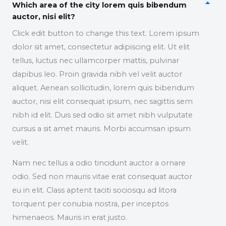
Which area of the city lorem quis bibendum
auctor, nisi elit?
Click edit button to change this text. Lorem ipsum
dolor sit amet, consectetur adipiscing elit. Ut elit
tellus, luctus nec ullamcorper mattis, pulvinar
dapibus leo. Proin gravida nibh vel velit auctor
aliquet. Aenean sollicitudin, lorem quis bibendum
auctor, nisi elit consequat ipsum, nec sagittis sem
nibh id elit. Duis sed odio sit amet nibh vulputate
cursus a sit amet mauris. Morbi accumsan ipsum
velit.
Nam nec tellus a odio tincidunt auctor a ornare
odio. Sed non mauris vitae erat consequat auctor
eu in elit. Class aptent taciti sociosqu ad litora
torquent per conubia nostra, per inceptos
himenaeos. Mauris in erat justo.