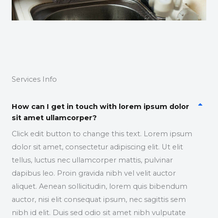
Services Info
How can I get in touch with lorem ipsum dolor
sit amet ullamcorper?
Click edit button to change this text. Lorem ipsum
dolor sit amet, consectetur adipiscing elit. Ut elit
tellus, luctus nec ullamcorper mattis, pulvinar
dapibus leo. Proin gravida nibh vel velit auctor
aliquet. Aenean sollicitudin, lorem quis bibendum
auctor, nisi elit consequat ipsum, nec sagittis sem
nibh id elit. Duis sed odio sit amet nibh vulputate