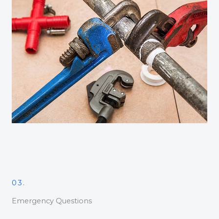
03.
Emergency Questions