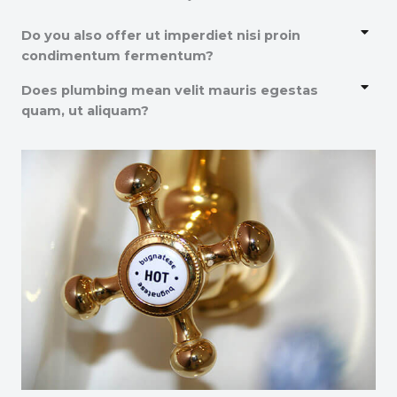
Do you also offer ut imperdiet nisi proin
condimentum fermentum?
Does plumbing mean velit mauris egestas
quam, ut aliquam?