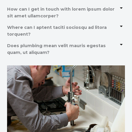
How can I get in touch with lorem ipsum dolor
sit amet ullamcorper?
Where can I aptent taciti sociosqu ad litora
torquent?
Does plumbing mean velit mauris egestas
quam, ut aliquam?