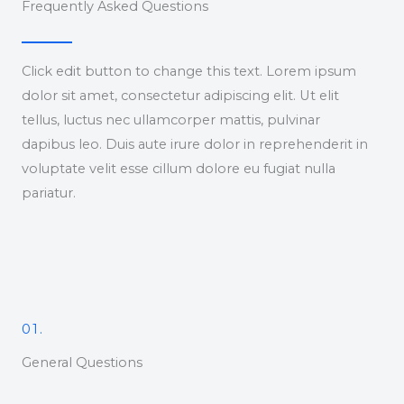
Frequently Asked Questions
Click edit button to change this text. Lorem ipsum
dolor sit amet, consectetur adipiscing elit. Ut elit
tellus, luctus nec ullamcorper mattis, pulvinar
dapibus leo. Duis aute irure dolor in reprehenderit in
voluptate velit esse cillum dolore eu fugiat nulla
pariatur.
01.
General Questions