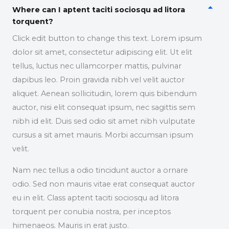
Where can I aptent taciti sociosqu ad litora
torquent?
Click edit button to change this text. Lorem ipsum
dolor sit amet, consectetur adipiscing elit. Ut elit
tellus, luctus nec ullamcorper mattis, pulvinar
dapibus leo. Proin gravida nibh vel velit auctor
aliquet. Aenean sollicitudin, lorem quis bibendum
auctor, nisi elit consequat ipsum, nec sagittis sem
nibh id elit. Duis sed odio sit amet nibh vulputate
cursus a sit amet mauris. Morbi accumsan ipsum
velit.
Nam nec tellus a odio tincidunt auctor a ornare
odio. Sed non mauris vitae erat consequat auctor
eu in elit. Class aptent taciti sociosqu ad litora
torquent per conubia nostra, per inceptos
himenaeos. Mauris in erat justo.