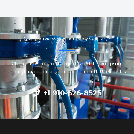
Quick Service On Emergency Call - 24/7
Click edit button to change this text. Lorem ipsum
dolor sit amet, consectetur adipiscing elit. Ut elit tellus.
+1 910-626-8525