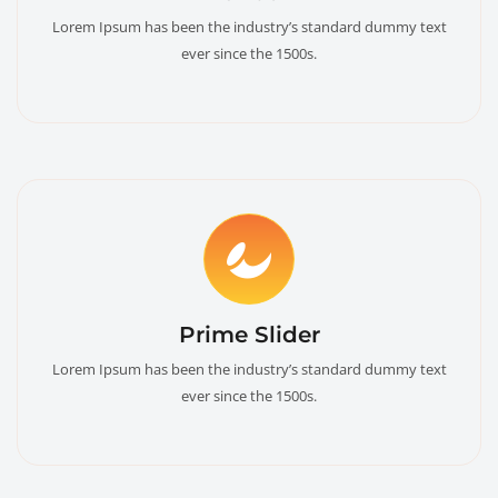
Lorem Ipsum has been the industry’s standard dummy text
ever since the 1500s.
Prime Slider
Lorem Ipsum has been the industry’s standard dummy text
ever since the 1500s.