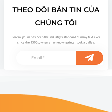
THEO DÕI BẢN TIN CỦA
CHÚNG TÔI
Lorem Ipsum has been the industry’s standard dummy text ever
since the 1500s, when an unknown printer took a galley.