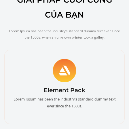
CỦA BẠN
Lorem Ipsum has been the industry’s standard dummy text ever since
the 1500s, when an unknown printer took a galley.
Element Pack
Lorem Ipsum has been the industry’s standard dummy text
ever since the 1500s.