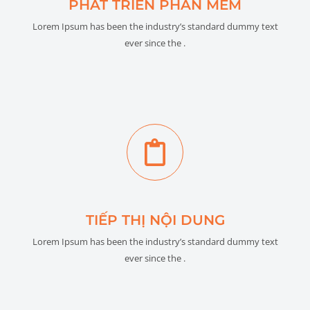
PHÁT TRIỂN PHẦN MỀM
Lorem Ipsum has been the industry’s standard dummy text
ever since the .
TIẾP THỊ NỘI DUNG
Lorem Ipsum has been the industry’s standard dummy text
ever since the .