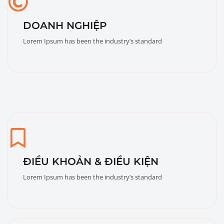
DOANH NGHIỆP
Lorem Ipsum has been the industry’s standard
ĐIỀU KHOẢN & ĐIỀU KIỆN
Lorem Ipsum has been the industry’s standard