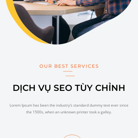
OUR BEST SERVICES
DỊCH VỤ SEO TÙY CHỈNH
Lorem Ipsum has been the industry’s standard dummy text ever since
the 1500s, when an unknown printer took a galley.