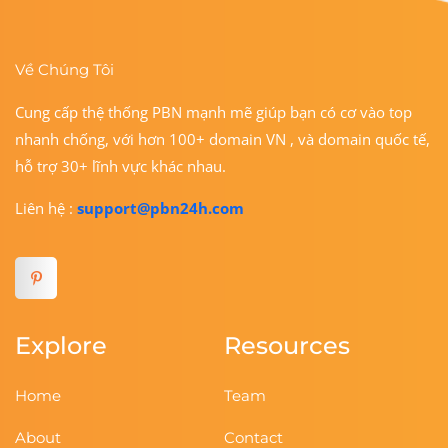
Về Chúng Tôi
Cung cấp thệ thống PBN mạnh mẽ giúp bạn có cơ vào top
nhanh chống, với hơn 100+ domain VN , và domain quốc tế,
hỗ trợ 30+ lĩnh vực khác nhau.
Liên hệ :
support@pbn24h.com
Explore
Resources
Home
Team
About
Contact