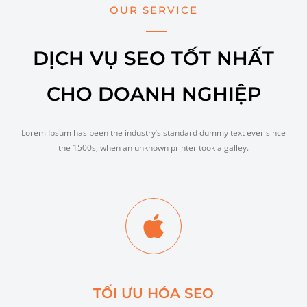
OUR SERVICE
DỊCH VỤ SEO TỐT NHẤT
CHO DOANH NGHIỆP
Lorem Ipsum has been the industry’s standard dummy text ever since
the 1500s, when an unknown printer took a galley.
TỐI ƯU HÓA SEO