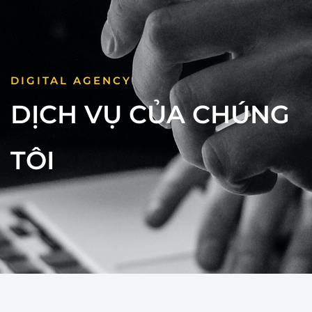
DIGITAL AGENCY
DỊCH VỤ CỦA CHÚNG
TÔI