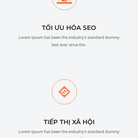
TỐI ƯU HÓA SEO
Lorem Ipsum has been the industry’s standard dummy
text ever since the .
TIẾP THỊ XÃ HỘI
Lorem Ipsum has been the industry’s standard dummy