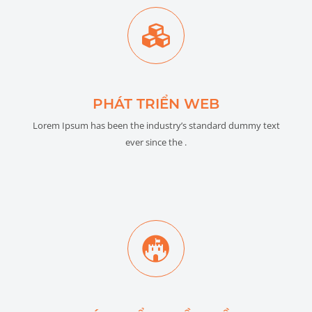
PHÁT TRIỂN WEB
Lorem Ipsum has been the industry’s standard dummy text
ever since the .