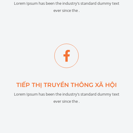
Lorem Ipsum has been the industry’s standard dummy text
ever since the .
TIẾP THỊ TRUYỀN THÔNG XÃ HỘI
Lorem Ipsum has been the industry’s standard dummy text
ever since the .