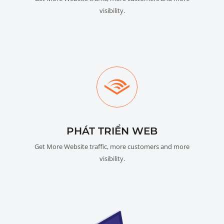
visibility.
PHÁT TRIỂN WEB
Get More Website traffic, more customers and more
visibility.