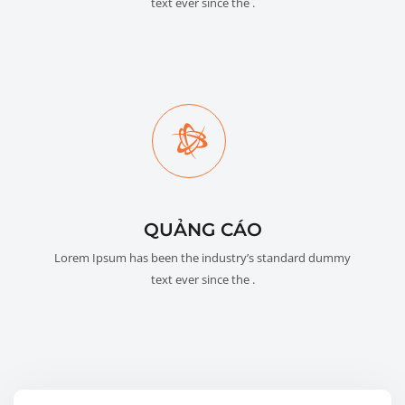
text ever since the .
QUẢNG CÁO
Lorem Ipsum has been the industry’s standard dummy
text ever since the .