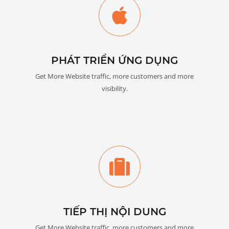
PHÁT TRIỂN ỨNG DỤNG
Get More Website traffic, more customers and more
visibility.
TIẾP THỊ NỘI DUNG
Get More Website traffic, more customers and more