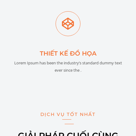
THIẾT KẾ ĐỒ HỌA
Lorem Ipsum has been the industry’s standard dummy text
ever since the .
DỊCH VỤ TỐT NHẤT
GIẢI PHÁP CUỐI CÙNG