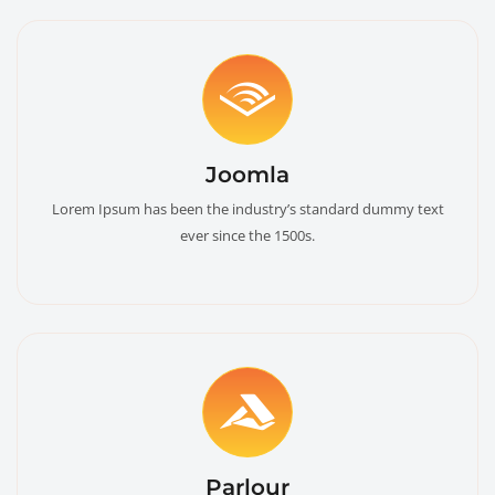
Joomla
Lorem Ipsum has been the industry’s standard dummy text
ever since the 1500s.
Parlour