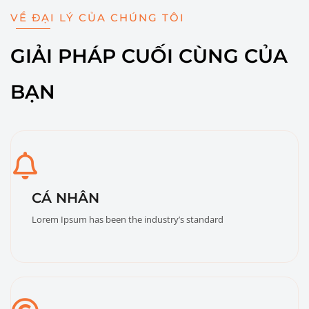
VỀ ĐẠI LÝ CỦA CHÚNG TÔI
GIẢI PHÁP CUỐI CÙNG CỦA
BẠN
CÁ NHÂN
Lorem Ipsum has been the industry’s standard