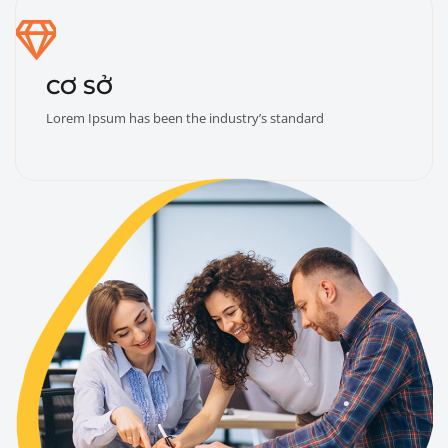
CƠ SỞ
Lorem Ipsum has been the industry’s standard